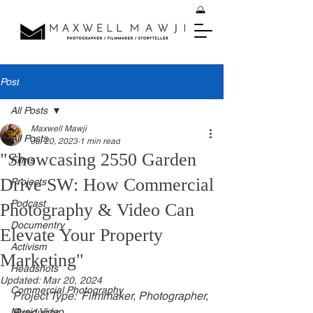
Post
All Posts
Maxwell Mawji
All Posts
Jul 20, 2023
1 min read
"Showcasing 2550 Garden
Films
Drive SW: How Commercial
Projects
Podcast
Photography & Video Can
Documentry
Elevate Your Property
Activism
Marketing"
Headshots
Updated:
Mar 20, 2024
Commercial Photography
Project Type:  Filmmaker, Photographer, 
Music Video
Producer