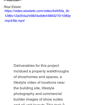
Real Estate
https://video.wixstatic.com/video/bd450a_6c
128bc12a054a249824a9db44883270/1080p
/mp4/file.mp4
Deliverables for this project 
incldued a property walkthroughs 
of showhomes and spaces, a 
lifestyle video of locations near 
the building site, lifestyle 
photography and commercial 
builder images of show suites 
and all unit layouts. This took 2 