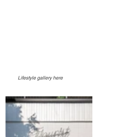
Lifestyle gallery here