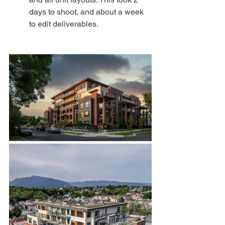
days to shoot, and about a week 
to edit deliverables. 