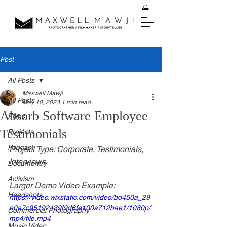
Post
All Posts
Maxwell Mawji
All Posts
May 10, 2023
1 min read
Absorb Software Employee
Films
Testimonials
Projects
Podcast
Project Type: Corporate, Testimonials, 
Interviews
Documentry
Activism
Larger Demo Video Example:
Headshots
https://video.wixstatic.com/video/bd450a_29
e0a7c95192439f9d6fe100a712bae1/1080p/
Commercial Photography
mp4/file.mp4
Music Video