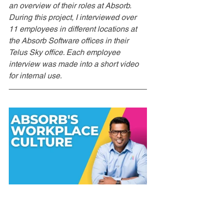
an overview of their roles at Absorb.  
During this project, I interviewed over 
11 employees in different locations at 
the Absorb Software offices in their 
Telus Sky office. Each employee 
interview was made into a short video 
for internal use.