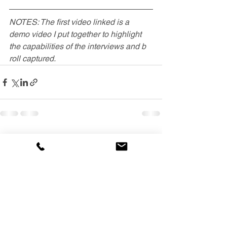
NOTES: The first video linked is a 
demo video I put together to highlight 
the capabilities of the interviews and b 
roll captured.
See All
Recent Posts