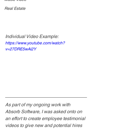
Real Estate
Individual Video Example: 
https://www.youtube.com/watch?
v=27DRE5wAi2Y
As part of my ongoing work with 
Absorb Software, I was asked onto on 
an effort to create employee testimonial 
videos to give new and potential hires 