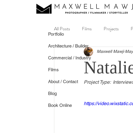
All Posts
Films
Projects
P
Portfolio
Architecture / Builder
Music Video
Real Estate
Maxwell Mawji
May
Commercial / Industry
Natali
Films
About / Contact
Project Type:  Interview
Blog
https://video.wixstat
Book Online