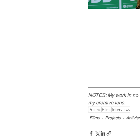
NOTES: My work in no way
my creative lens.
Project
Films
Interviews
Films
Projects
Activi