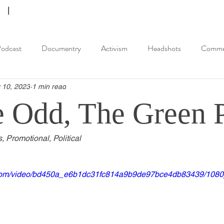
odcast
Documentry
Activism
Headshots
Commer
 10, 2023
1 min read
e Odd, The Green 
s, Promotional, Political
ic.com/video/bd450a_e6b1dc31fc814a9b9de97bce4db83439/1080