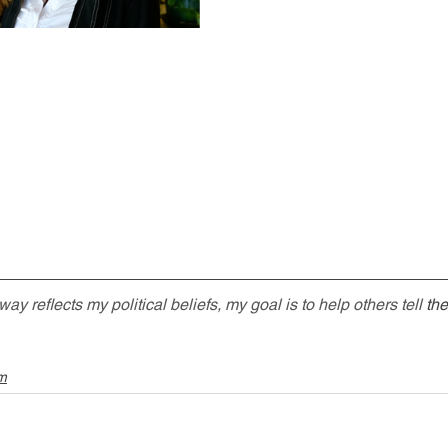
 reflects my political beliefs, my goal is to help others tell 
the
sm