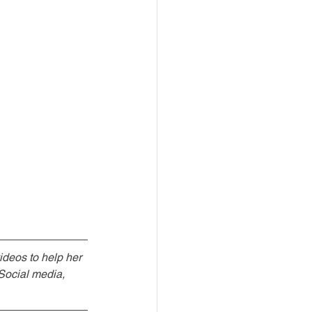
ideos to help her 
Social media, 