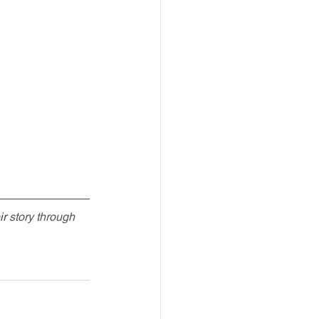
ir
 story through 