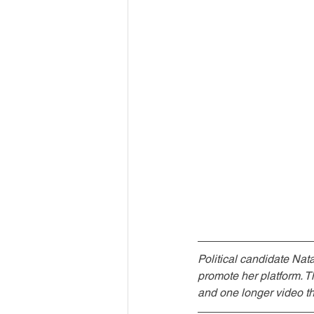
Political candidate Nat
promote her platform. 
and one longer video th