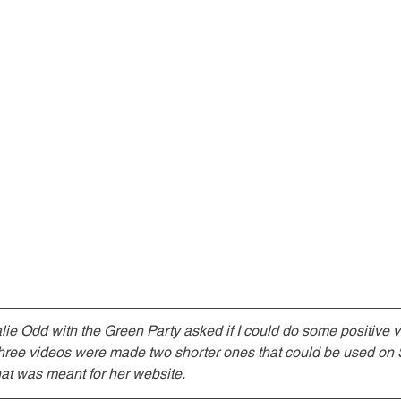
alie Odd with the Green Party asked if I could do some positive v
Three videos were made two shorter ones that could be used on 
at was meant for her website.