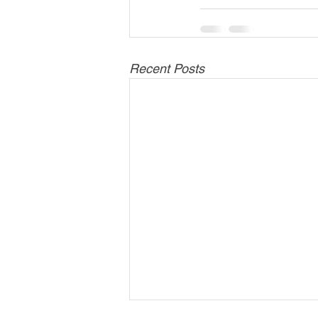
Recent Posts