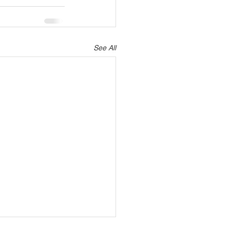
See All