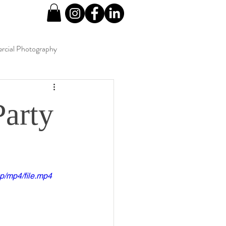
cial Photography
Party
p/mp4/file.mp4